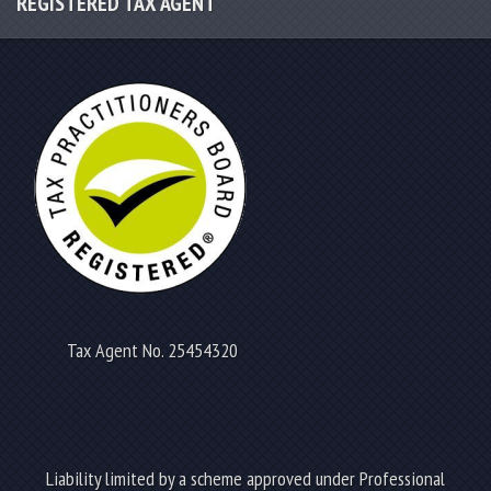
REGISTERED TAX AGENT
Tax Agent No. 25454320
Liability limited by a scheme approved under Professional