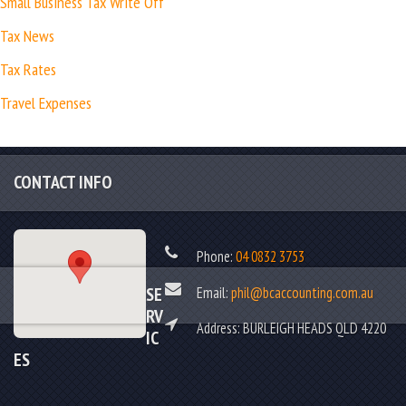
Small Business Tax Write Off
Tax News
Tax Rates
Travel Expenses
CONTACT INFO
Phone:
04 0832 3753
Email:
phil@bcaccounting.com.au
SE
RV
Address: BURLEIGH HEADS QLD 4220
IC
ES