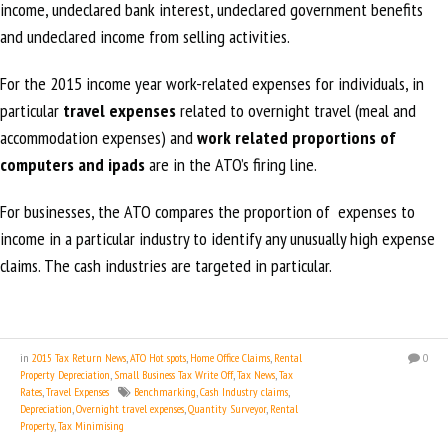
income, undeclared bank interest, undeclared government benefits
and undeclared income from selling activities.
For the 2015 income year work-related expenses for individuals, in
particular
travel expenses
related to overnight travel (meal and
accommodation expenses) and
work related proportions of
computers and ipads
are in the ATO’s firing line.
For businesses, the ATO compares the proportion of expenses to
income in a particular industry to identify any unusually high expense
claims. The cash industries are targeted in particular.
in
2015 Tax Return News
,
ATO Hot spots
,
Home Office Claims
,
Rental
0
Property Depreciation
,
Small Business Tax Write Off
,
Tax News
,
Tax
Rates
,
Travel Expenses
Benchmarking
,
Cash Industry claims
,
Depreciation
,
Overnight travel expenses
,
Quantity Surveyor
,
Rental
Property
,
Tax Minimising