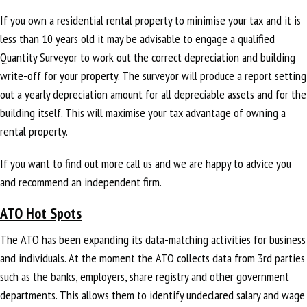
If you own a residential rental property to minimise your tax and it is
less than 10 years old it may be advisable to engage a qualified
Quantity Surveyor to work out the correct depreciation and building
write-off for your property. The surveyor will produce a report setting
out a yearly depreciation amount for all depreciable assets and for the
building itself. This will maximise your tax advantage of owning a
rental property.
If you want to find out more call us and we are happy to advice you
and recommend an independent firm.
ATO Hot Spots
The ATO has been expanding its data-matching activities for business
and individuals. At the moment the ATO collects data from 3rd parties
such as the banks, employers, share registry and other government
departments. This allows them to identify undeclared salary and wage