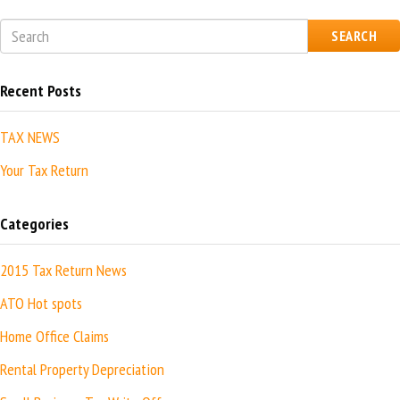
SEARCH
Recent Posts
TAX NEWS
Your Tax Return
Categories
2015 Tax Return News
ATO Hot spots
Home Office Claims
Rental Property Depreciation