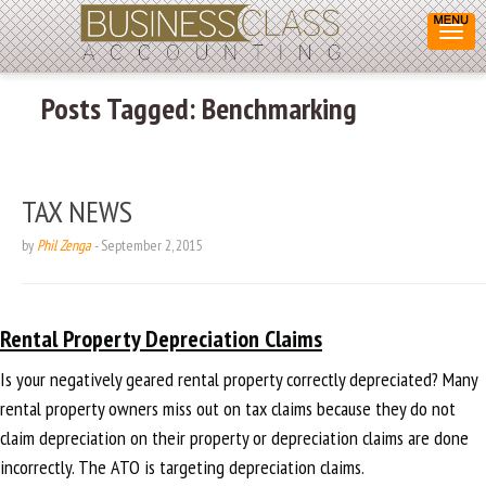
Posts Tagged:
Benchmarking
TAX NEWS
by
Phil Zenga
-
September 2, 2015
Rental Property Depreciation Claims
Is your negatively geared rental property correctly depreciated? Many
rental property owners miss out on tax claims because they do not
claim depreciation on their property or depreciation claims are done
incorrectly. The ATO is targeting depreciation claims.