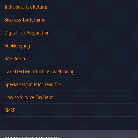
Individual Tax Returns
Business Tax Returns
Digital Tax Preparation
Bookkeeping
BAS Returns
Tax Effective Structures & Planning
Specialising in Prior Year Tax
How to Survive Tax Debt
SMSF