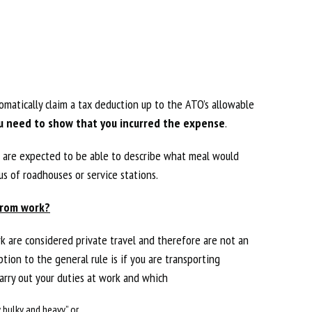
matically claim a tax deduction up to the ATO’s allowable
u need to show that you incurred the expense
.
ho are expected to be able to describe what meal would
s of roadhouses or service stations.
from work?
 are considered private travel and therefore are not an
tion to the general rule is if you are transporting
rry out your duties at work and which
y bulky and heavy” or,