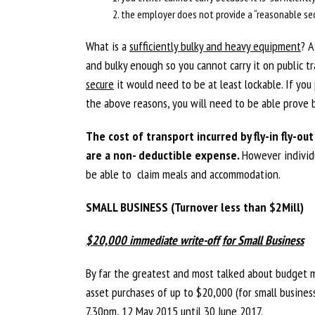
the employer does not provide a “reasonable sec
What is a
sufficiently bulky and heavy equipment
? A
and bulky enough so you cannot carry it on public tr
secure
it would need to be at least lockable. If you
the above reasons, you will need to be able prove b
The cost of transport incurred by fly-in fly-o
are a non- deductible expense.
However individu
be able to claim meals and accommodation.
SMALL BUSINESS (Turnover less than $2Mill)
$20,000 immediate write-off
for Small Business
By far the greatest and most talked about budget m
asset purchases of up to $20,000 (for small busines
7.30pm, 12 May 2015 until 30 June 2017.