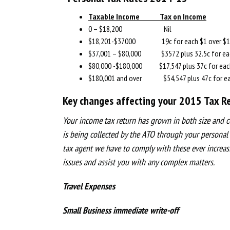
Taxable Income Tax on Income
0 – $18,200 Nil
$18,201-$37000 19c for each $1 over $1
$37,001 – $80,000 $3572 plus 32.5c for eac
$80,000 -$180,000 $17,547 plus 37c for each
$180,001 and over $54,547 plus 47c for eac
Key changes affecting your 2015 Tax Re
Your income tax return has grown in both size and c
is being collected by the ATO through your personal
tax agent we have to comply with these ever increas
issues and assist you with any complex matters.
Travel Expenses
Small Business immediate write-off