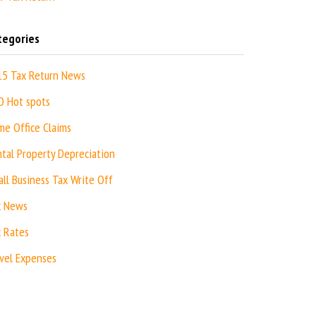
tegories
15 Tax Return News
O Hot spots
e Office Claims
tal Property Depreciation
ll Business Tax Write Off
x News
 Rates
vel Expenses