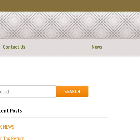
Contact Us
News
SEARCH
cent Posts
X NEWS
r Tax Return