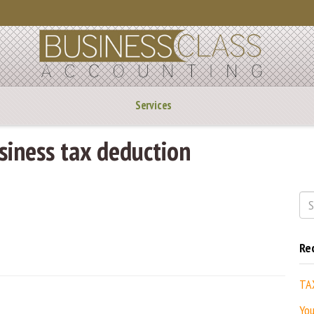
Services
iness tax deduction
Re
TA
You