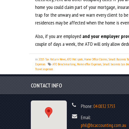
home you could claim part of your mortgage, insura
trap for the unwary and we warn every client to be
residences may be affected when the home is event
Also, if you are employed
and your employer prov
couple of days a week, the ATO will only allow deduc
in
2015 Tax Return News
,
ATO Hot spots
,
Home Office Claims
,
Small Business T
Expenses
ATO Benchmarking
,
Home office Expenses
,
Small business tax de
Travel expenses
CONTACT INFO
Phone:
04 0832 3753
Email:
phil@bcaccounting.com.au