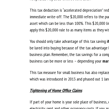
This tax deduction is “accelerated depreciation” r
immediate write-off. The $20,000 refers to the pur
asset which can be less than 100%. This $20,000 lim
apply this $20,000 rule to as many items as they wi
You should only take advantage of this tax saving
i
be lured into buying because of the tax advantage b
business plan. Remember, the tax savings for a comp
business can be more or less – depending your
mar
This tax measure for small business has also repla
which was introduced in 2013 and phased out 1 Jan
Tightening of Home Office Claims
If part of your home is your sole place of business
electricity, rent and other occupancy costs. If you 