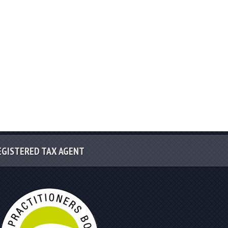
EGISTERED TAX AGENT