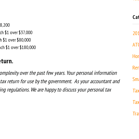
Ca
8,200
h $1 over $37,000
20
 $1 over $80,000
AT
h $1 over $180,000
Hom
turn.
Ren
omplexity over the past few years. Your personal information
Sma
 tax return for use by the government. As your accountant and
ing regulations. We are h
appy to discuss your personal tax
Ta
Tax
Tra