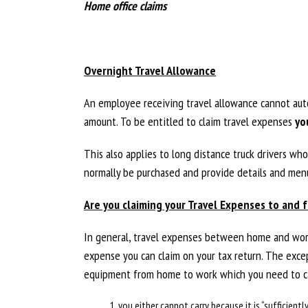
Home office claims
Overnight Travel Allowance
An employee receiving travel allowance cannot auto
amount. To be entitled to claim travel expenses
yo
This also applies to long distance truck drivers w
normally be purchased and provide details and menu
Are you claiming your Travel Expenses to and 
In general, travel expenses between home and work
expense you can claim on your tax return. The excep
equipment from home to work which you need to ca
you either cannot carry because it is “sufficientl