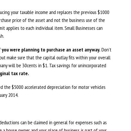
educing your taxable income and replaces the previous $1000
chase price of the asset and not the business use of the
it applies to each individual item. Small Businesses can
sh.
f you were planning to purchase an asset anyway.
Don’t
ut make sure that the capital outlay fits within your overall
any will be 30cents in $1. Tax savings for unincorporated
ginal tax rate.
ced the $5000 accelerated depreciation for motor vehicles
uary 2014.
, deductions can be claimed in general for expenses such as
are a house owner and your place of business is part of your