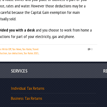
nce, rates and water. However those deductions may be a
 careful because the Capital Gain exemption for main
ually sold.
ided you with a desk
and you choose to work from home a
tions for part of your electricity, gas and phone.
ax Write Off
,
Tax News
,
Tax Rates
,
Travel
0
duction
,
tax deductions
,
Tax Rates 2015
,
SERVICES
R
Individual Tax Returns
Business Tax Returns