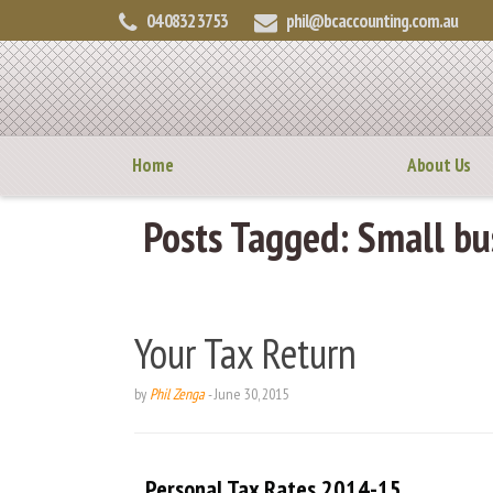
04 0832 3753
phil@bcaccounting.com.au
Home
About Us
Posts Tagged:
Small bus
Your Tax Return
by
Phil Zenga
-
June 30, 2015
Personal Tax Rates 2014-15