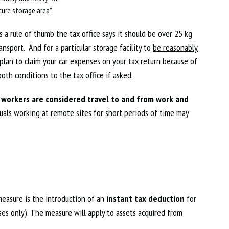
ure storage area”.
s a rule of thumb the tax office says it should be over 25 kg
ansport. And for a particular storage facility to
be reasonably
 plan to claim your car expenses on your tax return because of
oth conditions to the tax office if asked.
ut workers are considered travel to and from work and
als working at remote sites for short periods of time may
easure is the introduction of an
instant tax deduction
for
ses only). The measure will apply to assets acquired from